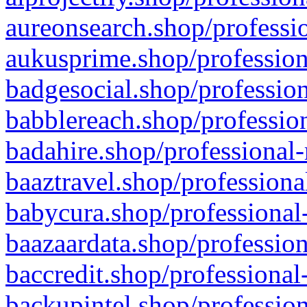
aureonsearch.shop/professio
aukusprime.shop/profession
badgesocial.shop/profession
babblereach.shop/profession
badahire.shop/professional-
baaztravel.shop/professiona
babycura.shop/professional-
baazaardata.shop/profession
baccredit.shop/professional
backupintel.shop/profession