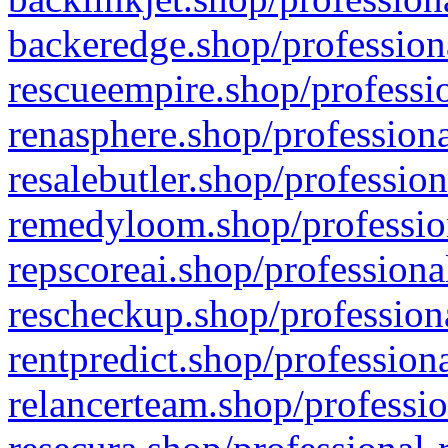
backeredge.shop/profession
rescueempire.shop/professio
renasphere.shop/professiona
resalebutler.shop/profession
remedyloom.shop/profession
repscoreai.shop/professiona
rescheckup.shop/professiona
rentpredict.shop/profession
relancerteam.shop/professio