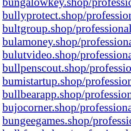
bungalowkey.shop/professio
bullyprotect.shop/professio
bultgroup.shop/professional
bulamoney.shop/professiona
bulutvideo.shop/professiona
bullpenscout.shop/professio
bumistartup.shop/profession
bullbearapp.shop/profession
bujocorner.shop/professiona
bungeegames.shop/professio