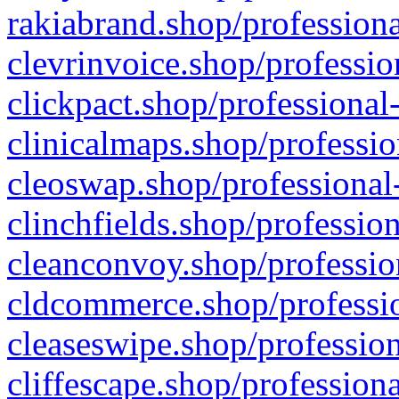
rakiabrand.shop/professiona
clevrinvoice.shop/professio
clickpact.shop/professional
clinicalmaps.shop/professio
cleoswap.shop/professional-
clinchfields.shop/professio
cleanconvoy.shop/professio
cldcommerce.shop/professio
cleaseswipe.shop/profession
cliffescape.shop/profession