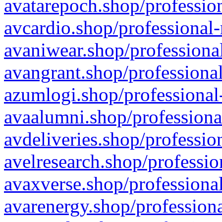
avatarepoch.shop/profession
avcardio.shop/professional-
avaniwear.shop/professional
avangrant.shop/professional
azumlogi.shop/professional
avaalumni.shop/professiona
avdeliveries.shop/professio
avelresearch.shop/professio
avaxverse.shop/professional
avarenergy.shop/professiona