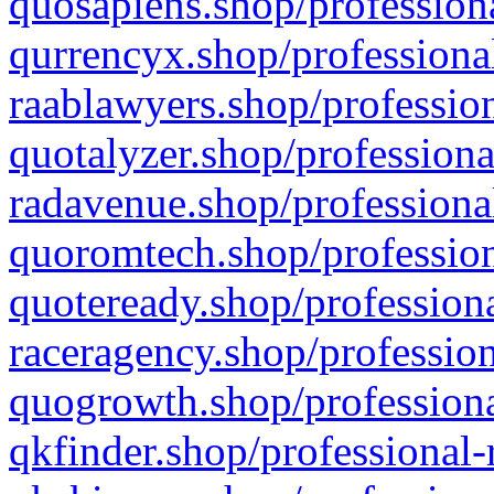
quosapiens.shop/professiona
qurrencyx.shop/professional
raablawyers.shop/profession
quotalyzer.shop/professiona
radavenue.shop/professional
quoromtech.shop/profession
quoteready.shop/professiona
raceragency.shop/profession
quogrowth.shop/professiona
qkfinder.shop/professional-