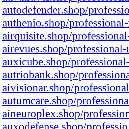
autodefender.shop/professio
authenio.shop/professional-
airquisite.shop/professional
airevues.shop/professional-
auxicube.shop/professional-
autriobank.shop/professiona
aivisionar.shop/professiona
autumcare.shop/professiona
aineuroplex.shop/profession
auxodefense.shop/professio