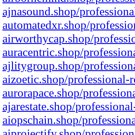
ajnasound.shop/professional
automatedxr.shop/profession
airworthycap.shop/professio
auracentric.shop/profession
ajlitygroup.shop/profession
aizoetic.shop/professional-
aurorapace.shop/professiona
ajarestate.shop/professional
aiopschain.shop/professiona
aiprojectify.shop/profession