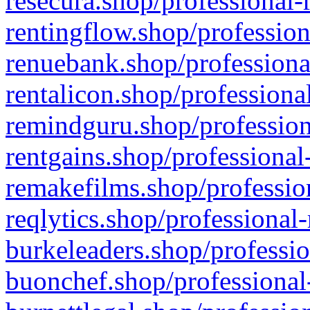
resecura.shop/professional-
rentingflow.shop/profession
renuebank.shop/professiona
rentalicon.shop/professiona
remindguru.shop/profession
rentgains.shop/professional
remakefilms.shop/profession
reqlytics.shop/professional
burkeleaders.shop/professio
buonchef.shop/professional