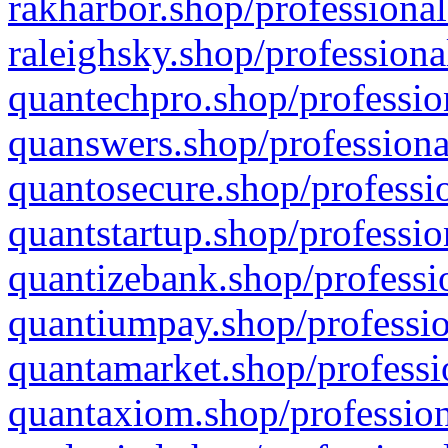
rakharbor.shop/professional
raleighsky.shop/professiona
quantechpro.shop/professio
quanswers.shop/professiona
quantosecure.shop/professio
quantstartup.shop/professio
quantizebank.shop/professio
quantiumpay.shop/professio
quantamarket.shop/professi
quantaxiom.shop/profession