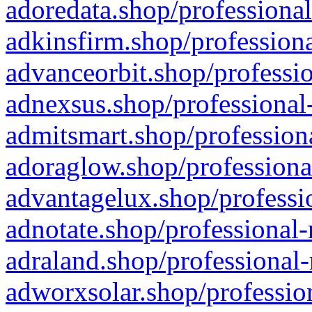
adoredata.shop/professional
adkinsfirm.shop/professiona
advanceorbit.shop/professio
adnexsus.shop/professional-
admitsmart.shop/professiona
adoraglow.shop/professiona
advantagelux.shop/professio
adnotate.shop/professional-
adraland.shop/professional-
adworxsolar.shop/profession