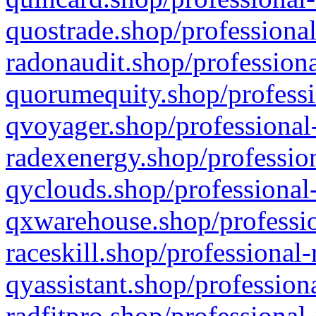
quostrade.shop/professional
radonaudit.shop/professiona
quorumequity.shop/professi
qvoyager.shop/professional-
radexenergy.shop/profession
qyclouds.shop/professional-
qxwarehouse.shop/professio
raceskill.shop/professional-
qyassistant.shop/profession
radfitpro.shop/professional