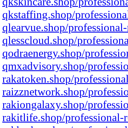
qkskincare.shop/professiona
qkstaffing.shop/professiona
qlearvue.shop/professional-
qlesscloud.shop/professiona
qodraenergy.shop/profession
qmxadvisory.shop/professio
rakatoken.shop/professional
raizznetwork.shop/professio
rakiongalaxy.shop/professio
rakitlife.shop/professional-