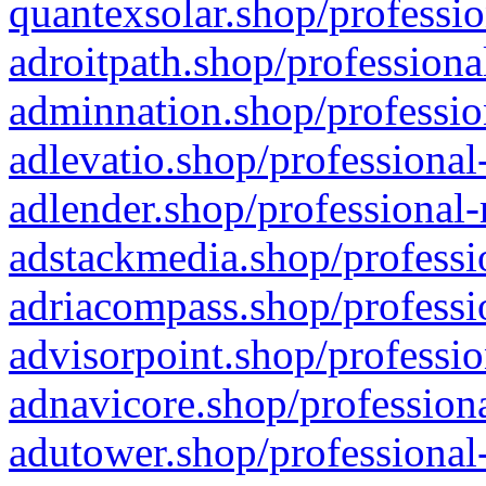
quantexsolar.shop/professio
adroitpath.shop/professiona
adminnation.shop/professio
adlevatio.shop/professional
adlender.shop/professional-
adstackmedia.shop/professi
adriacompass.shop/professi
advisorpoint.shop/professio
adnavicore.shop/professiona
adutower.shop/professional-