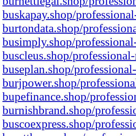
burnettlegal.shop/professio
buskapay.shop/professional
burtondata.shop/professiona
busimply.shop/professional-
buscleus.shop/professional-
buseplan.shop/professional-
burjpower.shop/professional
bupefinance.shop/profession
burnishbrand.shop/professio
buscoexpress.shop/professio