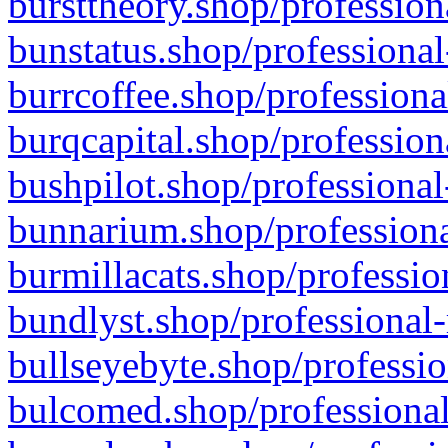
bursttheory.shop/profession
bunstatus.shop/professional
burrcoffee.shop/professiona
burqcapital.shop/profession
bushpilot.shop/professional
bunnarium.shop/professiona
burmillacats.shop/professio
bundlyst.shop/professional-
bullseyebyte.shop/professio
bulcomed.shop/professional