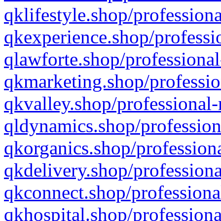
qklifestyle.shop/professiona
qkexperience.shop/professio
qlawforte.shop/professional
qkmarketing.shop/professio
qkvalley.shop/professional-
qldynamics.shop/profession
qkorganics.shop/professiona
qkdelivery.shop/professiona
qkconnect.shop/professiona
qkhospital.shop/professiona