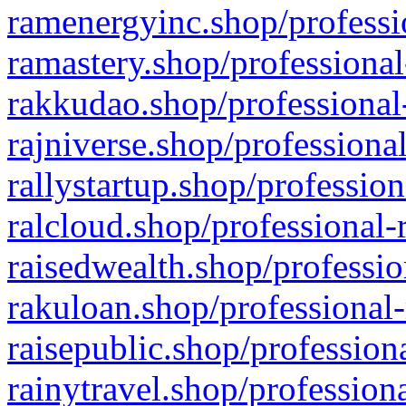
ramenergyinc.shop/professi
ramastery.shop/professional
rakkudao.shop/professional
rajniverse.shop/professiona
rallystartup.shop/profession
ralcloud.shop/professional-
raisedwealth.shop/professio
rakuloan.shop/professional-
raisepublic.shop/profession
rainytravel.shop/profession