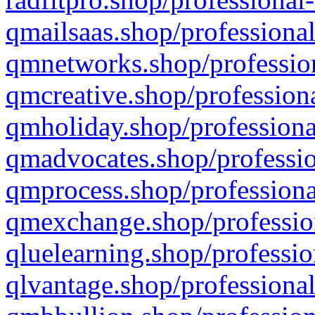
qmailsaas.shop/professional
qmnetworks.shop/profession
qmcreative.shop/professiona
qmholiday.shop/professiona
qmadvocates.shop/professio
qmprocess.shop/professiona
qmexchange.shop/profession
qluelearning.shop/professio
qlvantage.shop/professional