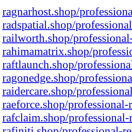
ragnarhost.shop/professiona
radspatial.shop/professiona
railworth.shop/professional
rahimamatrix.shop/professio
raftlaunch.shop/professiona
ragonedge.shop/professiona
raidercare.shop/professiona
raeforce.shop/professional-
rafclaim.shop/professional-
rafiniti.shop/professional-r