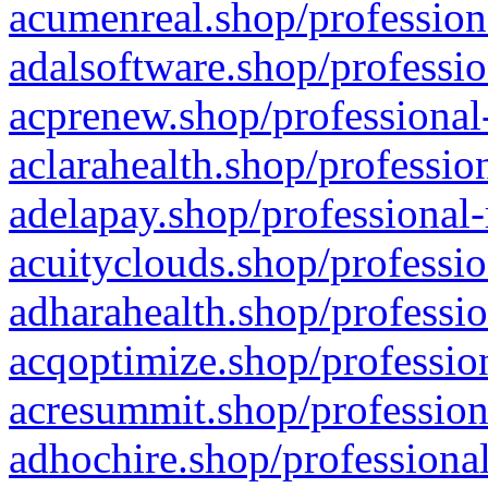
acumenreal.shop/profession
adalsoftware.shop/professio
acprenew.shop/professional
aclarahealth.shop/professio
adelapay.shop/professional-
acuityclouds.shop/professio
adharahealth.shop/professio
acqoptimize.shop/profession
acresummit.shop/profession
adhochire.shop/professional