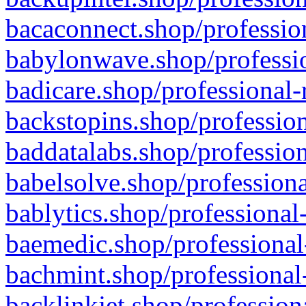
bacaconnect.shop/profession
babylonwave.shop/professio
badicare.shop/professional-
backstopins.shop/profession
baddatalabs.shop/profession
babelsolve.shop/professiona
bablytics.shop/professional
baemedic.shop/professional
bachmint.shop/professional
backlinkjet.shop/profession