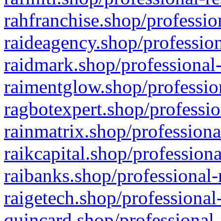
rahfranchise.shop/professio
raideagency.shop/profession
raidmark.shop/professional-
raimentglow.shop/professio
ragbotexpert.shop/professio
rainmatrix.shop/professiona
raikcapital.shop/professiona
raibanks.shop/professional-
raigetech.shop/professional
quincard.shop/professional-