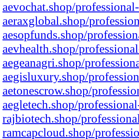
aevochat.shop/professional-
aeraxglobal.shop/profession
aesopfunds.shop/professiona
aevhealth.shop/professional
aegeanagri.shop/professiona
aegisluxury.shop/profession
aetonescrow.shop/profession
aegletech.shop/professional
rajbiotech.shop/professiona
ramcapcloud.shop/professio