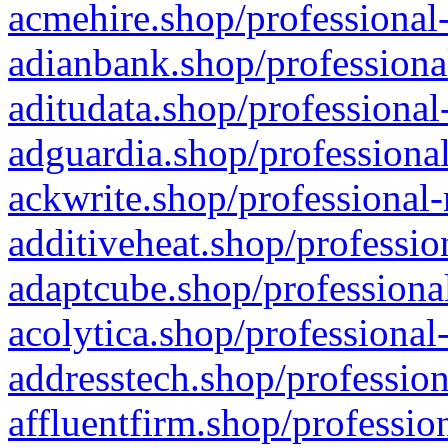
acmehire.shop/professional-
adianbank.shop/professiona
aditudata.shop/professional
adguardia.shop/professional
ackwrite.shop/professional-
additiveheat.shop/professio
adaptcube.shop/professional
acolytica.shop/professional
addresstech.shop/profession
affluentfirm.shop/professio