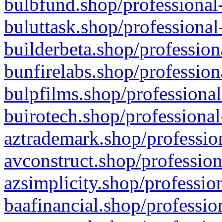
bulbfund.shop/professional-
buluttask.shop/professional
builderbeta.shop/profession
bunfirelabs.shop/profession
bulpfilms.shop/professional
buirotech.shop/professional
aztrademark.shop/profession
avconstruct.shop/profession
azsimplicity.shop/professio
baafinancial.shop/professio