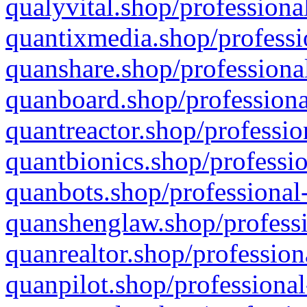
qualyvital.shop/professiona
quantixmedia.shop/professi
quanshare.shop/professional
quanboard.shop/professiona
quantreactor.shop/professio
quantbionics.shop/professio
quanbots.shop/professional-
quanshenglaw.shop/professi
quanrealtor.shop/profession
quanpilot.shop/professional