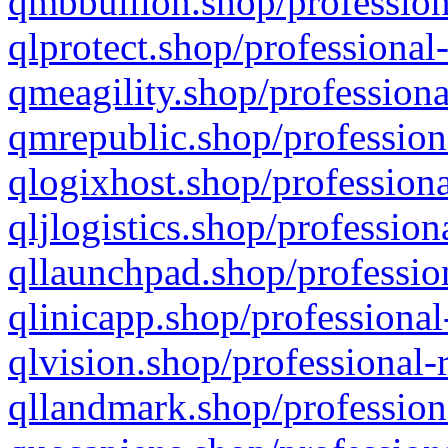
qmbbullion.shop/profession
qlprotect.shop/professional
qmeagility.shop/professiona
qmrepublic.shop/profession
qlogixhost.shop/professiona
qljlogistics.shop/profession
qllaunchpad.shop/profession
qlinicapp.shop/professional
qlvision.shop/professional-
qllandmark.shop/profession