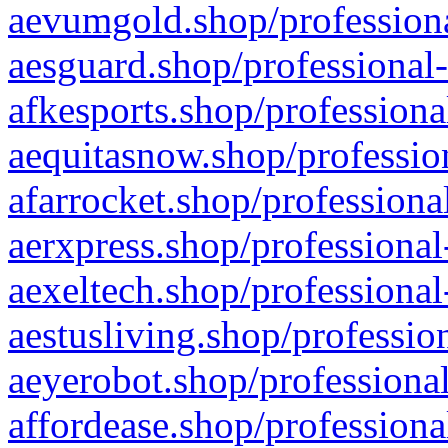
aevumgold.shop/professiona
aesguard.shop/professional-
afkesports.shop/professiona
aequitasnow.shop/profession
afarrocket.shop/professiona
aerxpress.shop/professional
aexeltech.shop/professional
aestusliving.shop/professio
aeyerobot.shop/professional
affordease.shop/professiona