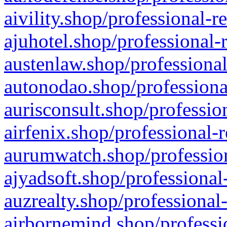
aivility.shop/professional-r
ajuhotel.shop/professional-
austenlaw.shop/professional
autonodao.shop/professiona
aurisconsult.shop/professio
airfenix.shop/professional-
aurumwatch.shop/profession
ajyadsoft.shop/professional
auzrealty.shop/professional
airbornemind.shop/professi