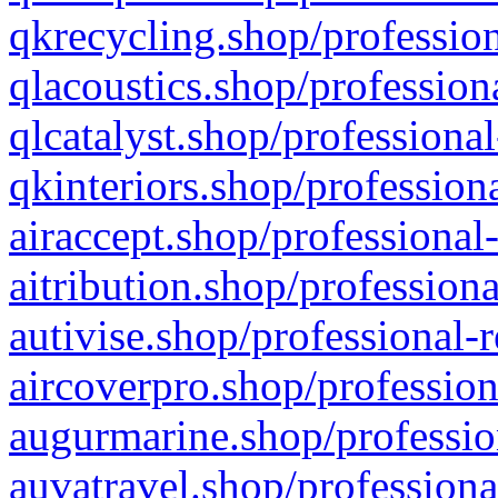
qkrecycling.shop/profession
qlacoustics.shop/profession
qlcatalyst.shop/professional
qkinteriors.shop/profession
airaccept.shop/professional
aitribution.shop/professiona
autivise.shop/professional-
aircoverpro.shop/profession
augurmarine.shop/professio
auvatravel.shop/professiona