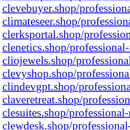
clevebuyer.shop/professiona
climateseer.shop/profession
clerksportal.shop/professio
clenetics.shop/professional
cliojewels.shop/professiona
clevyshop.shop/professional
clindevgpt.shop/professiona
claveretreat.shop/profession
clesuites.shop/professional-
clewdesk.shop/professional-